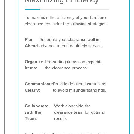
To maximize the efficiency of your furniture
clearance, consider the following strategies:
Plan
Schedule your clearance well in
Ahead:
advance to ensure timely service.
Organize
Pre-sorting items can expedite
Items:
the clearance process.
Communicate
Provide detailed instructions
Clearly:
to avoid misunderstandings.
Collaborate
Work alongside the
with the
clearance team for optimal
Team:
results.