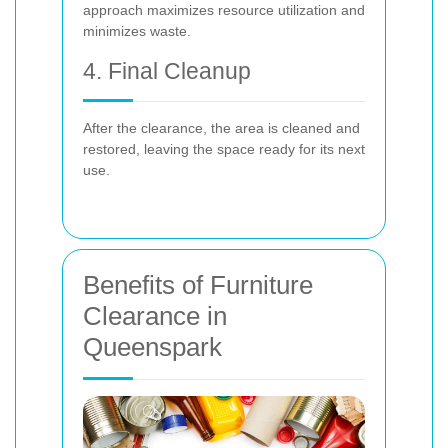
approach maximizes resource utilization and
minimizes waste.
4. Final Cleanup
After the clearance, the area is cleaned and
restored, leaving the space ready for its next
use.
Benefits of Furniture
Clearance in
Queenspark