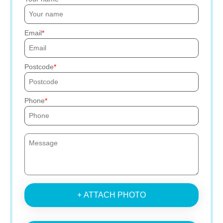
Email
Postcode
Phone
+ ATTACH PHOTO