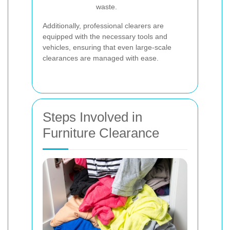
waste.
Additionally, professional clearers are
equipped with the necessary tools and
vehicles, ensuring that even large-scale
clearances are managed with ease.
Steps Involved in
Furniture Clearance