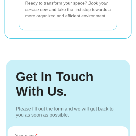
Ready to transform your space?
Book your
service now
and take the first step towards a
more organized and efficient environment.
Get In Touch
With Us.
Please fill out the form and we will get back to
you as soon as possible.
Your name