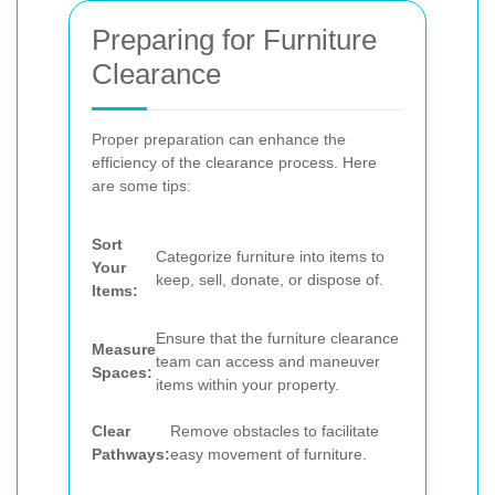
Preparing for Furniture
Clearance
Proper preparation can enhance the
efficiency of the clearance process. Here
are some tips:
Sort
Categorize furniture into items to
Your
keep, sell, donate, or dispose of.
Items:
Ensure that the furniture clearance
Measure
team can access and maneuver
Spaces:
items within your property.
Clear
Remove obstacles to facilitate
Pathways:
easy movement of furniture.