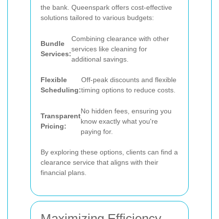
the bank. Queenspark offers cost-effective
solutions tailored to various budgets:
Combining clearance with other
Bundle
services like cleaning for
Services:
additional savings.
Flexible
Off-peak discounts and flexible
Scheduling:
timing options to reduce costs.
No hidden fees, ensuring you
Transparent
know exactly what you're
Pricing:
paying for.
By exploring these options, clients can find a
clearance service that aligns with their
financial plans.
Maximizing Efficiency