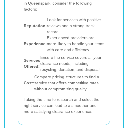
in Queenspark, consider the following
factors:
Look for services with positive
Reputation:
reviews and a strong track
record.
Experienced providers are
Experience:
more likely to handle your items
with care and efficiency.
Ensure the service covers all your
Services
clearance needs, including
Offered:
recycling, donation, and disposal.
Compare pricing structures to find a
Cost:
service that offers competitive rates
without compromising quality.
Taking the time to research and select the
right service can lead to a smoother and
more satisfying clearance experience.