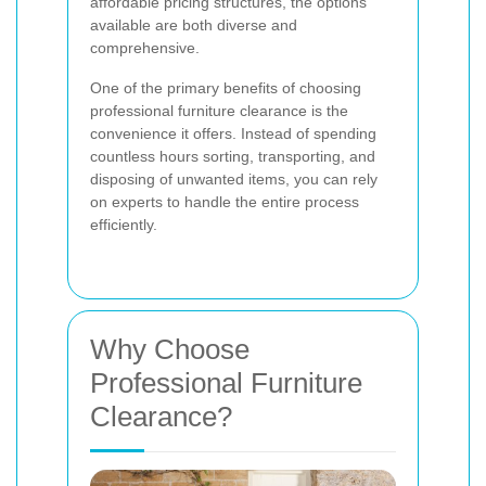
affordable pricing structures, the options
available are both diverse and
comprehensive.
One of the primary benefits of choosing
professional furniture clearance is the
convenience it offers. Instead of spending
countless hours sorting, transporting, and
disposing of unwanted items, you can rely
on experts to handle the entire process
efficiently.
Why Choose
Professional Furniture
Clearance?