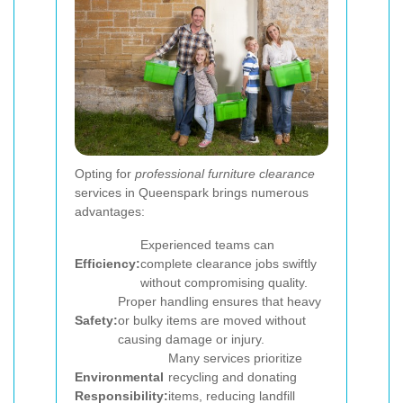
Opting for
professional furniture clearance
services in Queenspark brings numerous
advantages:
Experienced teams can
Efficiency:
complete clearance jobs swiftly
without compromising quality.
Proper handling ensures that heavy
Safety:
or bulky items are moved without
causing damage or injury.
Many services prioritize
Environmental
recycling and donating
Responsibility:
items, reducing landfill