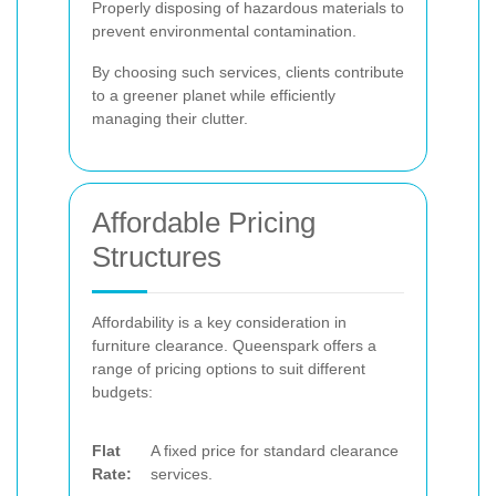
Properly disposing of hazardous materials to
prevent environmental contamination.
By choosing such services, clients contribute
to a greener planet while efficiently
managing their clutter.
Affordable Pricing
Structures
Affordability is a key consideration in
furniture clearance. Queenspark offers a
range of pricing options to suit different
budgets:
Flat
A fixed price for standard clearance
Rate:
services.