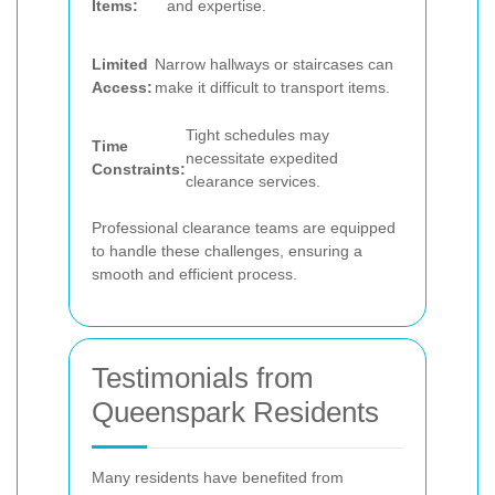
Items:
and expertise.
Limited
Narrow hallways or staircases can
Access:
make it difficult to transport items.
Tight schedules may
Time
necessitate expedited
Constraints:
clearance services.
Professional clearance teams are equipped
to handle these challenges, ensuring a
smooth and efficient process.
Testimonials from
Queenspark Residents
Many residents have benefited from