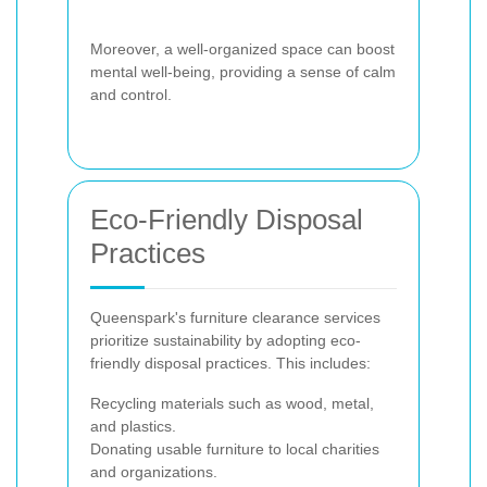
Moreover, a well-organized space can boost
mental well-being, providing a sense of calm
and control.
Eco-Friendly Disposal
Practices
Queenspark's furniture clearance services
prioritize sustainability by adopting eco-
friendly disposal practices. This includes:
Recycling materials such as wood, metal,
and plastics.
Donating usable furniture to local charities
and organizations.