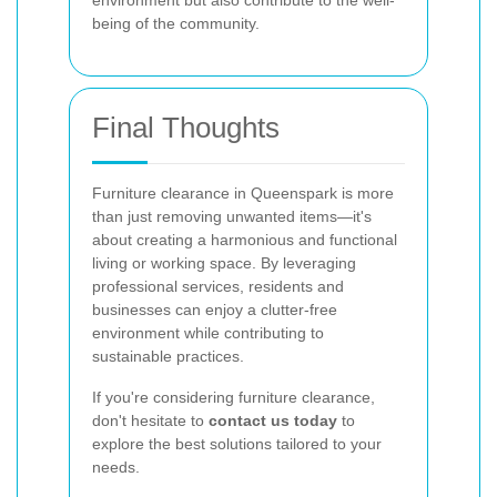
environment but also contribute to the well-
being of the community.
Final Thoughts
Furniture clearance in Queenspark is more
than just removing unwanted items—it's
about creating a harmonious and functional
living or working space. By leveraging
professional services, residents and
businesses can enjoy a clutter-free
environment while contributing to
sustainable practices.
If you're considering furniture clearance,
don't hesitate to
contact us today
to
explore the best solutions tailored to your
needs.