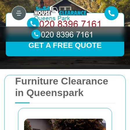
GET A FREE QUOTE
Furniture Clearance
in Queenspark