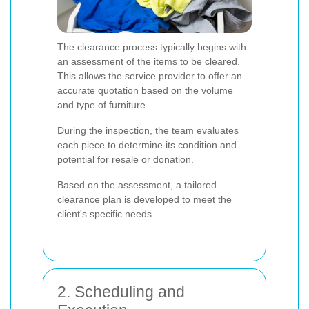
The clearance process typically begins with
an assessment of the items to be cleared.
This allows the service provider to offer an
accurate quotation based on the volume
and type of furniture.
During the inspection, the team evaluates
each piece to determine its condition and
potential for resale or donation.
Based on the assessment, a tailored
clearance plan is developed to meet the
client's specific needs.
2. Scheduling and