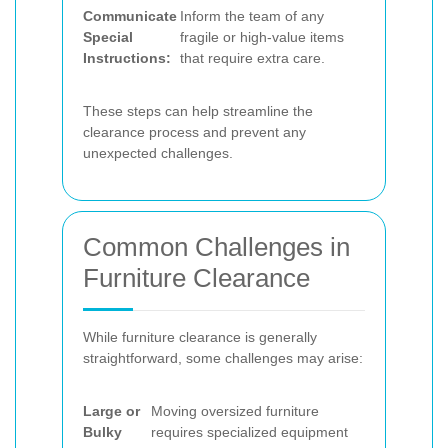
Communicate
Inform the team of any
Special
fragile or high-value items
Instructions:
that require extra care.
These steps can help streamline the
clearance process and prevent any
unexpected challenges.
Common Challenges in
Furniture Clearance
While furniture clearance is generally
straightforward, some challenges may arise:
Large or
Moving oversized furniture
Bulky
requires specialized equipment