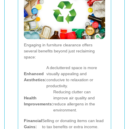
Engaging in furniture clearance offers
several benefits beyond just reclaiming
space:
A decluttered space is more
Enhanced
visually appealing and
Aesthetics:
conducive to relaxation or
productivity.
Reducing clutter can
Health
improve air quality and
Improvements:
reduce allergens in the
environment.
Financial
Selling or donating items can lead
Gains:
to tax benefits or extra income.