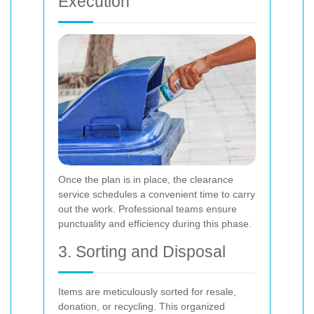
Execution
Once the plan is in place, the clearance
service schedules a convenient time to carry
out the work. Professional teams ensure
punctuality and efficiency during this phase.
3. Sorting and Disposal
Items are meticulously sorted for resale,
donation, or recycling. This organized