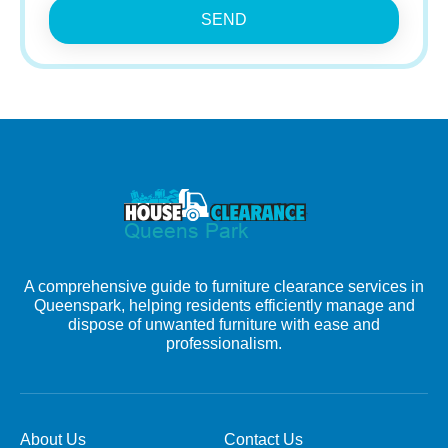
SEND
A comprehensive guide to furniture clearance services in
Queenspark, helping residents efficiently manage and
dispose of unwanted furniture with ease and
professionalism.
About Us
Contact Us