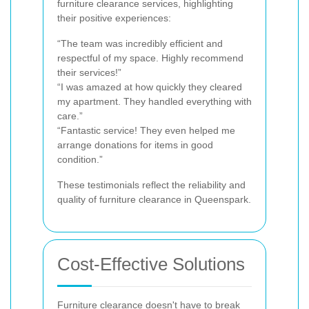
furniture clearance services, highlighting
their positive experiences:
“The team was incredibly efficient and
respectful of my space. Highly recommend
their services!”
“I was amazed at how quickly they cleared
my apartment. They handled everything with
care.”
“Fantastic service! They even helped me
arrange donations for items in good
condition.”
These testimonials reflect the reliability and
quality of furniture clearance in Queenspark.
Cost-Effective Solutions
Furniture clearance doesn't have to break