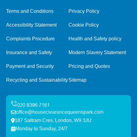
Terms and Conditions
Privacy Policy
Accessibility Statement
Cookie Policy
Complaints Procedure
Health and Safety policy
Insurance and Safety
Modern Slavery Statement
Payment and Security
Pricing and Quotes
Recycling and Sustainability
Sitemap
office@houseclearancequeenspark.com
187 Saltram Cres, London, W9 3JU
Monday to Sunday, 24/7