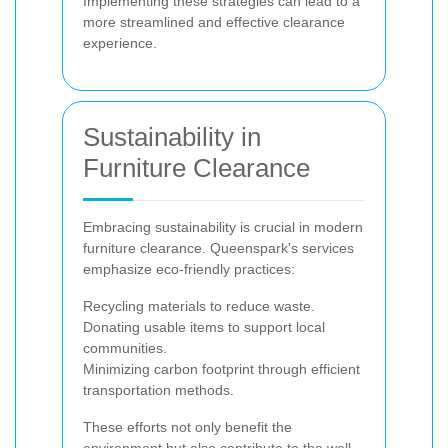
Implementing these strategies can lead to a
more streamlined and effective clearance
experience.
Sustainability in
Furniture Clearance
Embracing sustainability is crucial in modern
furniture clearance. Queenspark's services
emphasize eco-friendly practices:
Recycling materials to reduce waste.
Donating usable items to support local
communities.
Minimizing carbon footprint through efficient
transportation methods.
These efforts not only benefit the