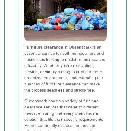
Furniture clearance
in Queenspark is an
essential service for both homeowners and
businesses looking to declutter their spaces
efficiently. Whether you're renovating,
moving, or simply aiming to create a more
organized environment, understanding the
nuances of furniture clearance can make
the process seamless and stress-free.
Queenspark boasts a variety of furniture
clearance services that cater to different
needs, ensuring that every client finds a
solution that fits their specific requirements.
From eco-friendly disposal methods to