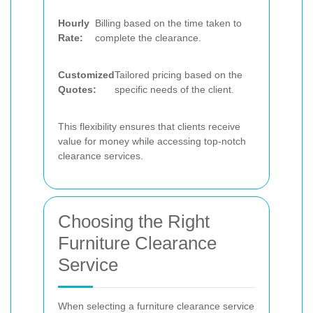
Hourly
Billing based on the time taken to
Rate:
complete the clearance.
Customized
Tailored pricing based on the
Quotes:
specific needs of the client.
This flexibility ensures that clients receive
value for money while accessing top-notch
clearance services.
Choosing the Right
Furniture Clearance
Service
When selecting a furniture clearance service