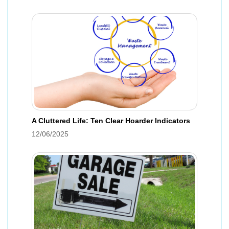
A Cluttered Life: Ten Clear Hoarder Indicators
12/06/2025