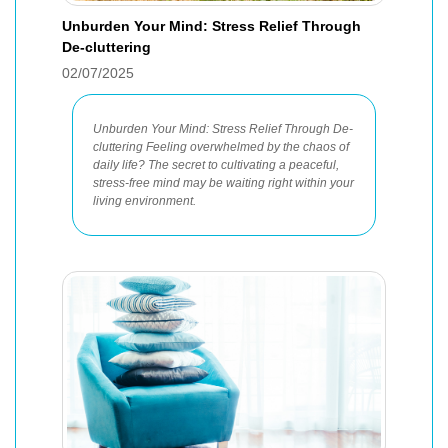
Unburden Your Mind: Stress Relief Through
De-cluttering
02/07/2025
Unburden Your Mind: Stress Relief Through De-
cluttering Feeling overwhelmed by the chaos of
daily life? The secret to cultivating a peaceful,
stress-free mind may be waiting right within your
living environment.