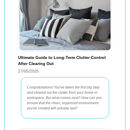
Ultimate Guide to Long-Term Clutter Control
After Clearing Out
27/05/2025
Congratulations! You've taken the first big step
and cleared out the clutter from your home or
workspace. But what comes next? How can you
ensure that the clean, organized environment
you've created will actually last?