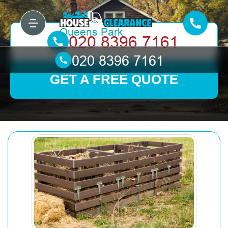
GET A FREE QUOTE