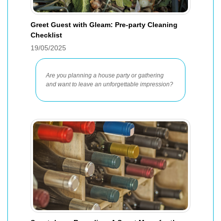
Greet Guest with Gleam: Pre-party Cleaning
Checklist
19/05/2025
Are you planning a house party or gathering
and want to leave an unforgettable impression?