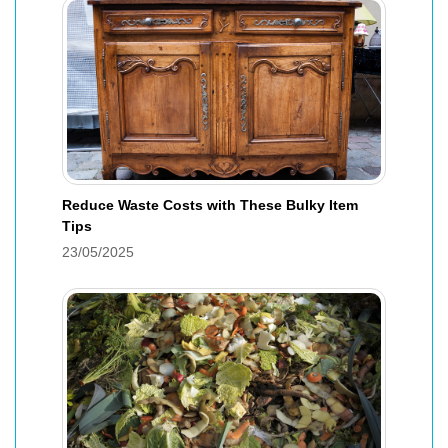
Reduce Waste Costs with These Bulky Item
Tips
23/05/2025