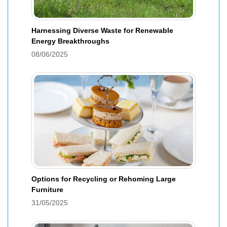
Harnessing Diverse Waste for Renewable
Energy Breakthroughs
08/06/2025
Options for Recycling or Rehoming Large
Furniture
31/05/2025