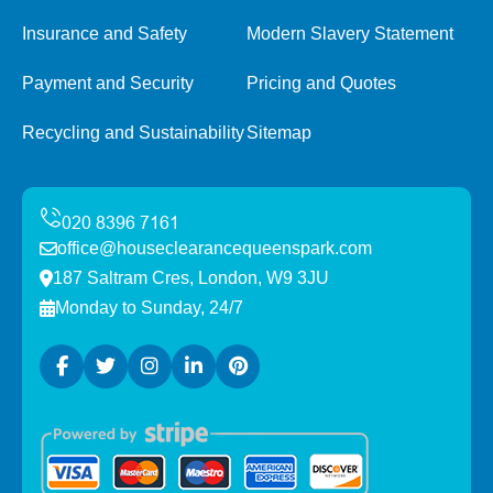
Insurance and Safety
Modern Slavery Statement
Payment and Security
Pricing and Quotes
Recycling and Sustainability
Sitemap
office@houseclearancequeenspark.com
187 Saltram Cres, London, W9 3JU
Monday to Sunday, 24/7