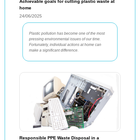
Achievable goals for cutting plastic waste at
home
24/06/2025
Plastic pollution has become one of the most
pressing environmental issues of our time.
Fortunately, individual actions at home can
make a significant difference.
Responsible PPE Waste Disposal in a