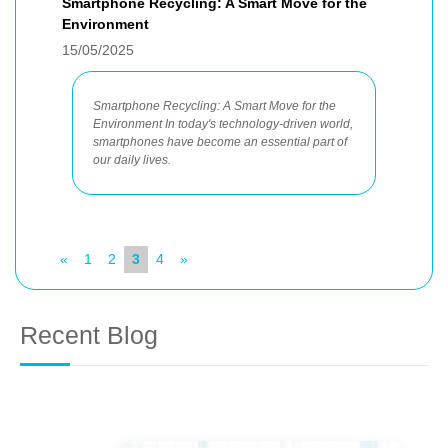
Smartphone Recycling: A Smart Move for the
Environment
15/05/2025
Smartphone Recycling: A Smart Move for the
Environment In today's technology-driven world,
smartphones have become an essential part of
our daily lives.
«
1
2
3
4
»
Recent Blog