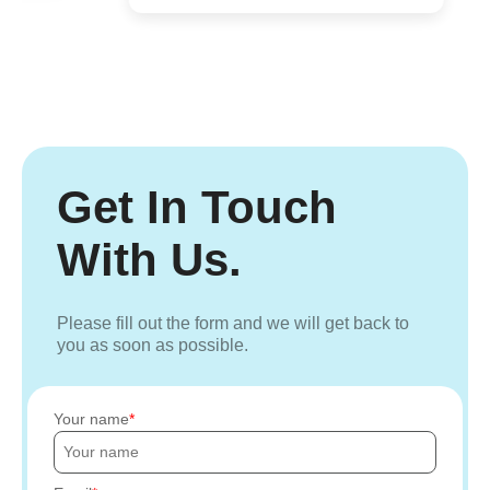
Get In Touch
With Us.
Please fill out the form and we will get back to
you as soon as possible.
Your name