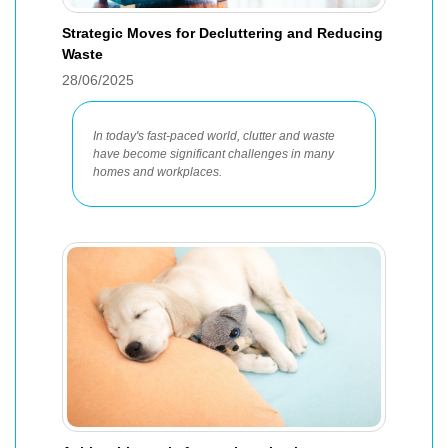
Strategic Moves for Decluttering and Reducing
Waste
28/06/2025
In today's fast-paced world, clutter and waste
have become significant challenges in many
homes and workplaces.