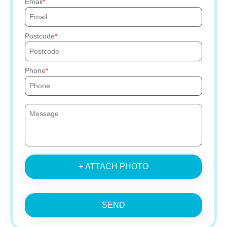
Email
Postcode
Phone
+ ATTACH PHOTO
SEND