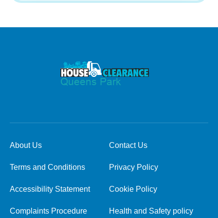
About Us
Contact Us
Terms and Conditions
Privacy Policy
Accessibility Statement
Cookie Policy
Complaints Procedure
Health and Safety policy