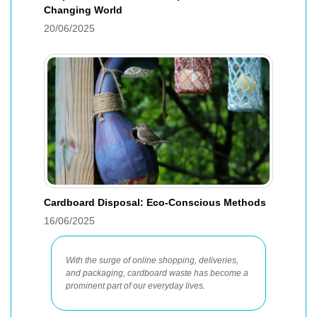
Changing World
20/06/2025
Cardboard Disposal: Eco-Conscious Methods
16/06/2025
With the surge of online shopping, deliveries,
and packaging, cardboard waste has become a
prominent part of our everyday lives.