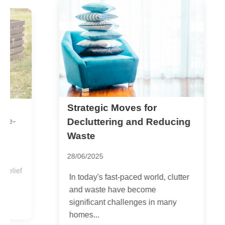
Strategic Moves for
A
c
Decluttering and Reducing
Waste
2
28/06/2025
f
P
In today's fast-paced world, clutter
o
and waste have become
i
significant challenges in many
homes...